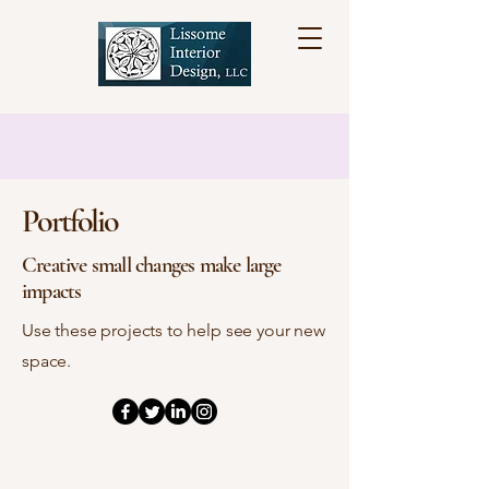
Portfolio
Creative small changes make large
impacts
Use these projects to help see your new
space.