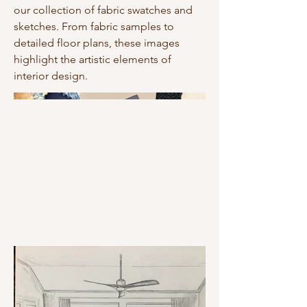
our collection of fabric swatches and
sketches. From fabric samples to
detailed floor plans, these images
highlight the artistic elements of
interior design.