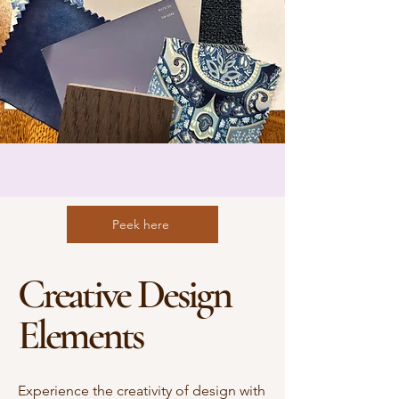
Peek here
Creative Design
Elements
Experience the creativity of design with