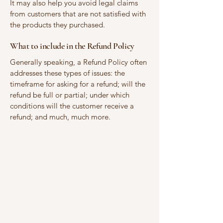
It may also help you avoid legal claims
from customers that are not satisfied with
the products they purchased.
What to include in the Refund Policy
Generally speaking, a Refund Policy often
addresses these types of issues: the
timeframe for asking for a refund; will the
refund be full or partial; under which
conditions will the customer receive a
refund; and much, much more.