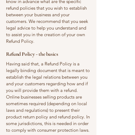
know in advance what are the specific
refund policies that you wish to establish
between your business and your
customers. We recommend that you seek
legal advice to help you understand and
to assist you in the creation of your own
Refund Policy.
Refund Policy - the basics
Having said that, a Refund Policy is a
legally binding document that is meant to
establish the legal relations between you
and your customers regarding how and if
you will provide them with a refund.
Online businesses selling products are
sometimes required (depending on local
laws and regulations) to present their
product return policy and refund policy. In
some jurisdictions, this is needed in order
to comply with consumer protection laws.