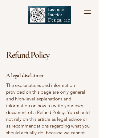
Refund Policy
A legal disclaimer
The explanations and information
provided on this page are only general
and high-level explanations and
information on how to write your own
document of a Refund Policy. You should
not rely on this article as legal advice or
as recommendations regarding what you
should actually do, because we cannot