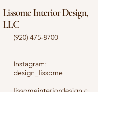
Lissome Interior Design,
LLC
(920) 475-8700
​Instagram:
design_lissome
lissomeinteriordesign.c
om
lissome.interior@gmail.
com
The Fox Cities -