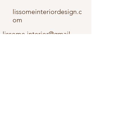
lissomeinteriordesign.c
om
lissome.interior@gmail.
com
The Fox Cities -
Appleton and the
surrounding community.
Wisconsin