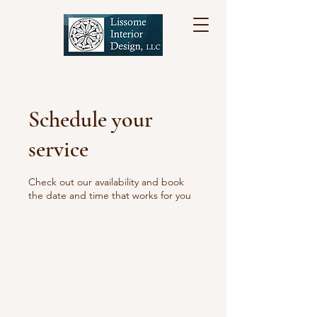
Schedule your
service
Check out our availability and book
the date and time that works for you