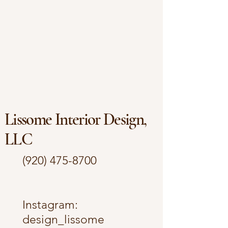
Lissome Interior Design,
LLC
(920) 475-8700
​Instagram:
design_lissome